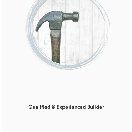
Qualified & Experienced Builder