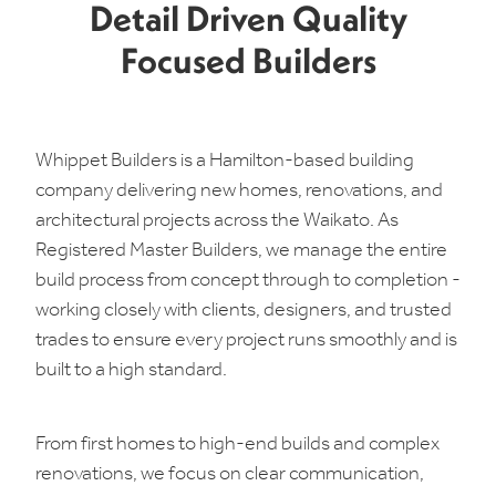
Detail Driven Quality
Focused Builders
Whippet Builders is a Hamilton-based building
company delivering new homes, renovations, and
architectural projects across the Waikato. As
Registered Master Builders, we manage the entire
build process from concept through to completion -
working closely with clients, designers, and trusted
trades to ensure every project runs smoothly and is
built to a high standard.
From first homes to high-end builds and complex
renovations, we focus on clear communication,