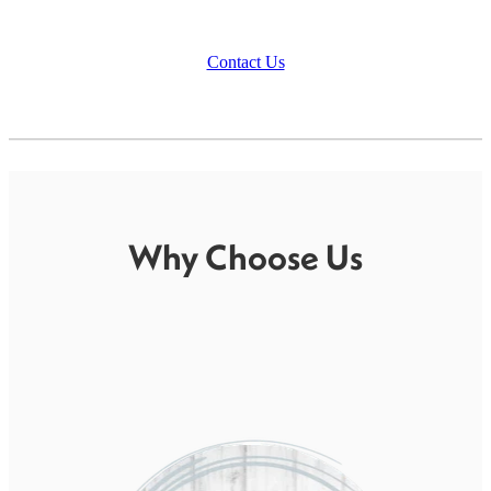
Contact Us
Why Choose Us