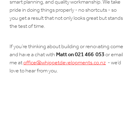
smart planning, and quality workmanship. We take
pride in doing things properly - no shortcuts - so
you get a result that not only looks great but stands
the test of time.
If you’re thinking about building or renovating come
and have a chat with
Matt on 021 466 053
or email
me at
office@whippetdevelopments.co.nz
- we’d
love to hear from you.