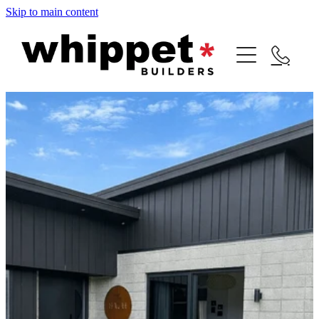
Skip to main content
HOME
NEW BUILDS
RENOVATIONS
OUR TEAM
GALLERY
CONTACT